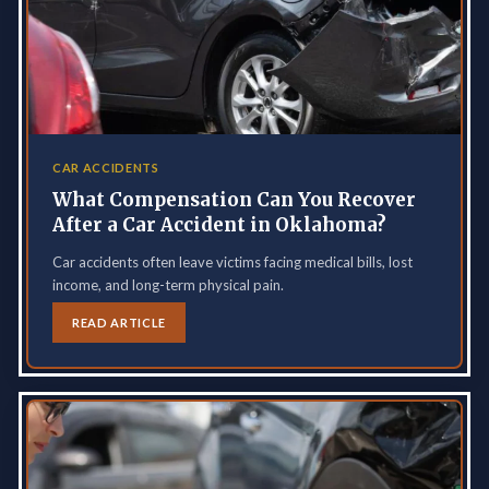
CAR ACCIDENTS
What Compensation Can You Recover
After a Car Accident in Oklahoma?
Car accidents often leave victims facing medical bills, lost
income, and long-term physical pain.