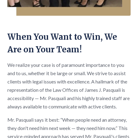
When You Want to Win, We
Are on Your Team!
We realize your case is of paramount importance to you
and to us, whether it be large or small. We strive to assist
clients with legal issues with excellence. A hallmark of the
representation of the Law Offices of James J. Pasquali is
accessibility — Mr. Pasquali and his highly trained staff are
always available to communicate with active clients.
Mr. Pasquali says it best: “When people need an attorney,
they don't need him next week — they need him now.” This
service-minded approach has served Mr. Pasquali's clients