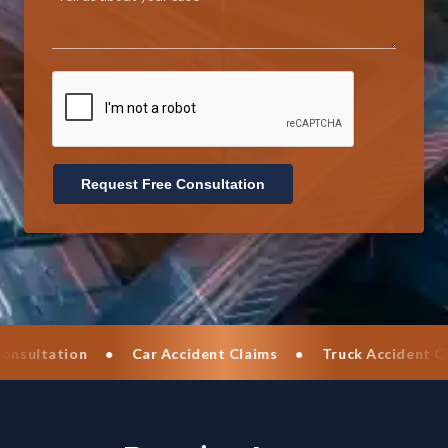
Request Free Consultation
•
Car Accident Claims
•
Truck Accident Claims
•
Mot