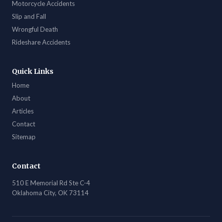
Motorcycle Accidents
Slip and Fall
Wrongful Death
Rideshare Accidents
Quick Links
Home
About
Articles
Contact
Sitemap
Contact
510 E Memorial Rd Ste C-4
Oklahoma City, OK 73114