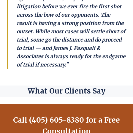
litigation before we ever fire the first shot
across the bow of our opponents. The
result is having a strong position from the
outset. While most cases will settle short of
trial, some go the distance and do proceed
to trial — and James J. Pasquali &
Associates is always ready for the endgame
of trial if necessary."
What Our Clients Say
Call (405) 605-8380 for a Free
Consultation