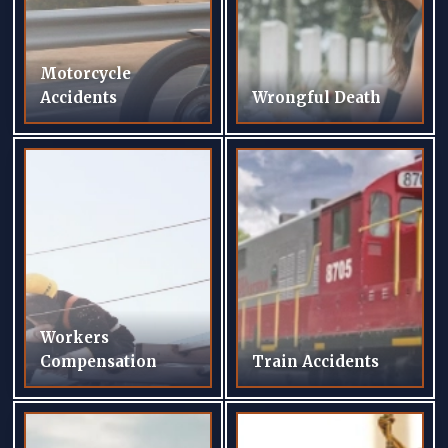
Motorcycle
Accidents
Wrongful Death
Workers
Compensation
Train Accidents