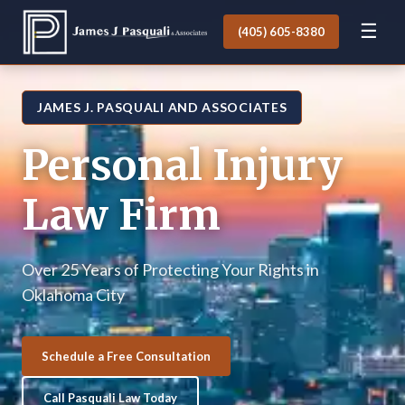
☰
(405) 605-8380
JAMES J. PASQUALI AND ASSOCIATES
Personal Injury
Law Firm
Over 25 Years of Protecting Your Rights in
Oklahoma City
Schedule a Free Consultation
Call Pasquali Law Today