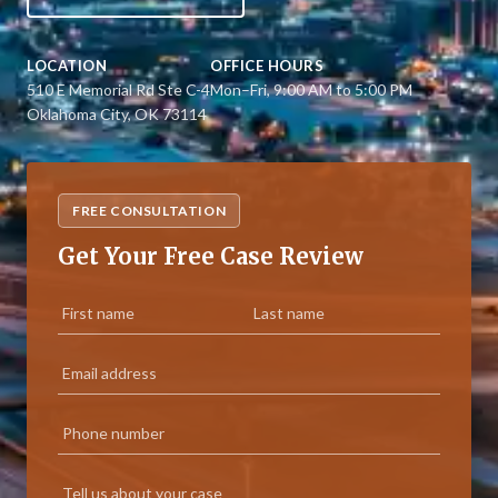
LOCATION
OFFICE HOURS
510 E Memorial Rd Ste C-4
Mon–Fri, 9:00 AM to 5:00 PM
Oklahoma City, OK 73114
FREE CONSULTATION
Get Your Free Case Review