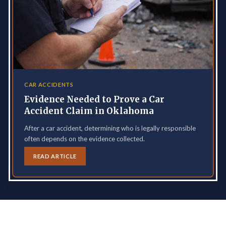
CAR ACCIDENTS
Evidence Needed to Prove a Car
Accident Claim in Oklahoma
After a car accident, determining who is legally responsible
often depends on the evidence collected.