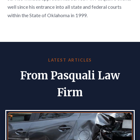
well since his entrance into all state and federal courts
within the State of Oklahoma in 1999.
LATEST ARTICLES
From Pasquali Law
Firm