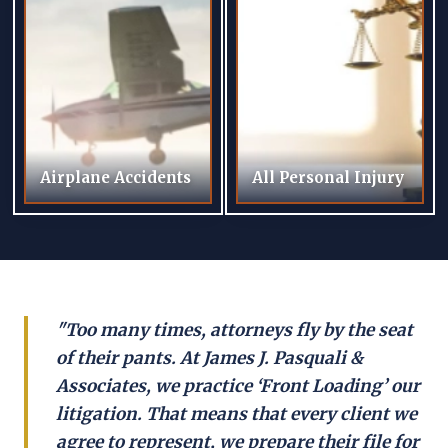
Airplane Accidents
All Personal Injury
"Too many times, attorneys fly by the seat
of their pants. At James J. Pasquali &
Associates, we practice ‘Front Loading’ our
litigation. That means that every client we
agree to represent, we prepare their file for