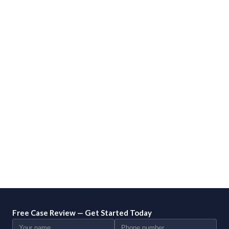
Free Case Review — Get Started Today