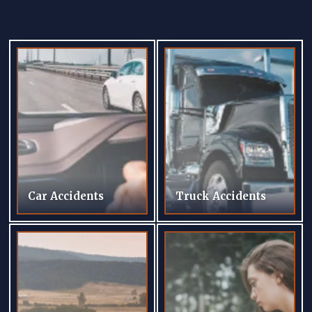
Car Accidents
Truck Accidents