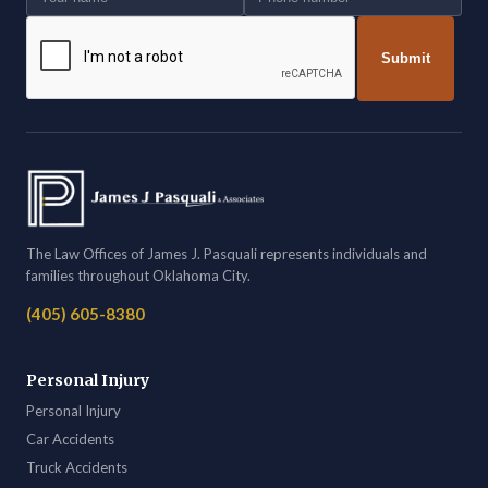
Submit
The Law Offices of James J. Pasquali represents individuals and
families throughout Oklahoma City.
(405) 605-8380
Personal Injury
Personal Injury
Car Accidents
Truck Accidents