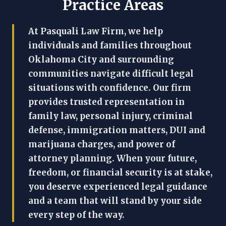
Practice Areas
At Pasquali Law Firm, we help
individuals and families throughout
Oklahoma City and surrounding
communities navigate difficult legal
situations with confidence. Our firm
provides trusted representation in
family law, personal injury, criminal
defense, immigration matters, DUI and
marijuana charges, and power of
attorney planning. When your future,
freedom, or financial security is at stake,
you deserve experienced legal guidance
and a team that will stand by your side
every step of the way.