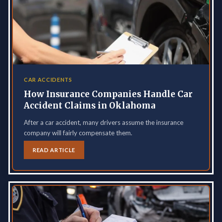
CAR ACCIDENTS
How Insurance Companies Handle Car
Accident Claims in Oklahoma
After a car accident, many drivers assume the insurance
company will fairly compensate them.