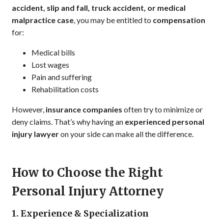
accident, slip and fall, truck accident, or medical
malpractice case
, you may be entitled to
compensation
for:
Medical bills
Lost wages
Pain and suffering
Rehabilitation costs
However,
insurance companies
often try to minimize or
deny claims. That’s why having an
experienced personal
injury lawyer
on your side can make all the difference.
How to Choose the Right
Personal Injury Attorney
1. Experience & Specialization