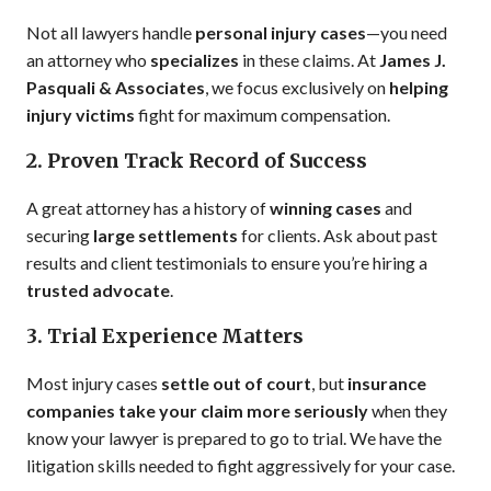
Not all lawyers handle
personal injury cases
—you need
an attorney who
specializes
in these claims. At
James J.
Pasquali & Associates
, we focus exclusively on
helping
injury victims
fight for maximum compensation.
2. Proven Track Record of Success
A great attorney has a history of
winning cases
and
securing
large settlements
for clients. Ask about past
results and client testimonials to ensure you’re hiring a
trusted advocate
.
3. Trial Experience Matters
Most injury cases
settle out of court
, but
insurance
companies take your claim more seriously
when they
know your lawyer is prepared to go to trial. We have the
litigation skills needed to fight aggressively for your case.