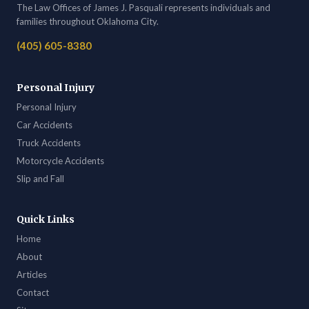
The Law Offices of James J. Pasquali represents individuals and
families throughout Oklahoma City.
(405) 605-8380
Personal Injury
Personal Injury
Car Accidents
Truck Accidents
Motorcycle Accidents
Slip and Fall
Quick Links
Home
About
Articles
Contact