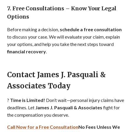
7. Free Consultations – Know Your Legal
Options
Before making a decision,
schedule a free consultation
to discuss your case. We will evaluate your claim, explain
your options, and help you take the next steps toward
financial recovery
.
Contact James J. Pasquali &
Associates Today
?
Time is Limited!
Don’t wait—personal injury claims have
deadlines. Let
James J. Pasquali & Associates
fight for
the compensation you deserve.
Call Now for a Free Consultation
No Fees Unless We