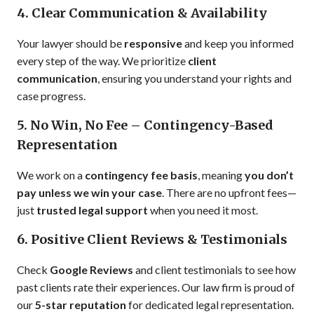
4. Clear Communication & Availability
Your lawyer should be
responsive
and keep you informed
every step of the way. We prioritize
client
communication
, ensuring you understand your rights and
case progress.
5. No Win, No Fee – Contingency-Based
Representation
We work on a
contingency fee basis
, meaning
you don’t
pay unless we win your case
. There are no upfront fees—
just
trusted legal support
when you need it most.
6. Positive Client Reviews & Testimonials
Check
Google Reviews
and client testimonials to see how
past clients rate their experiences. Our law firm is proud of
our
5-star reputation
for dedicated legal representation.