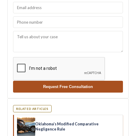
Request Free Consultation
RELATED ARTICLES
Oklahoma’s Modified Comparative
Negligence Rule