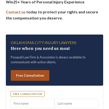
Win
25+ Years of Personal Injury Experience
Contact us
today to protect your rights and secure
the compensation you deserve.
OKLAHOMA CITY INJURY LAWYERS
Here when you need us most
Pasquali Law Firm & Associates is always available to
communicate with active clients.
Free Consultation
FREE CONSULTATION