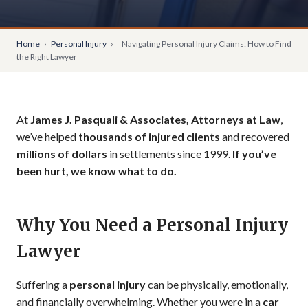
Home
›
Personal Injury
›
Navigating Personal Injury Claims: How to Find
the Right Lawyer
At
James J. Pasquali & Associates, Attorneys at Law
,
we’ve helped
thousands of injured clients
and recovered
millions of dollars
in settlements since 1999.
If you’ve
been hurt, we know what to do.
Why You Need a Personal Injury
Lawyer
Suffering a
personal injury
can be physically, emotionally,
and financially overwhelming. Whether you were in a
car