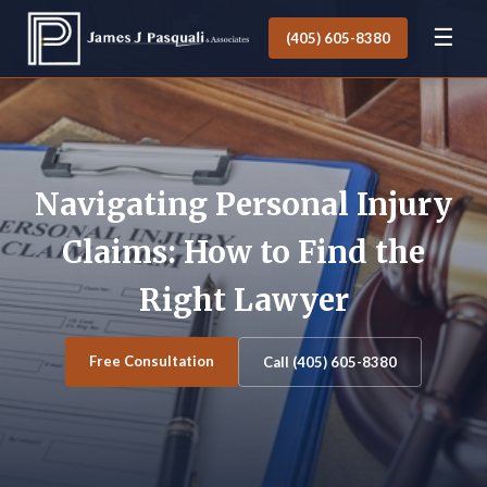
☰
(405) 605-8380
Navigating Personal Injury
Claims: How to Find the
Right Lawyer
Free Consultation
Call (405) 605-8380