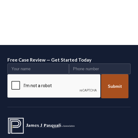
Free Case Review — Get Started Today
Submit