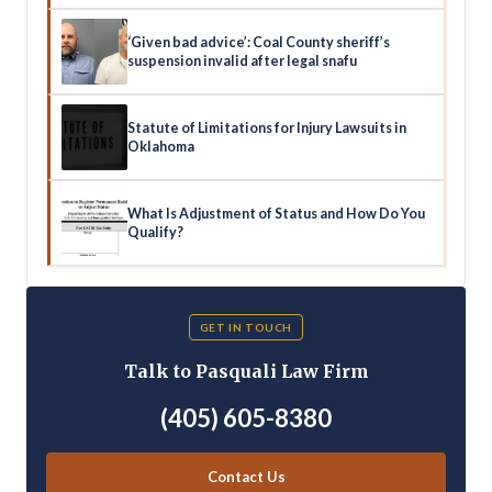
‘Given bad advice’: Coal County sheriff’s
suspension invalid after legal snafu
Statute of Limitations for Injury Lawsuits in
Oklahoma
What Is Adjustment of Status and How Do You
Qualify?
GET IN TOUCH
Talk to Pasquali Law Firm
(405) 605-8380
Contact Us