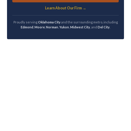
Learn About Our Firm →
Proudly serving
Oklahoma City
and the surrounding metro, including
Edmond
,
Moore
,
Norman
,
Yukon
,
Midwest City
, and
Del City
.