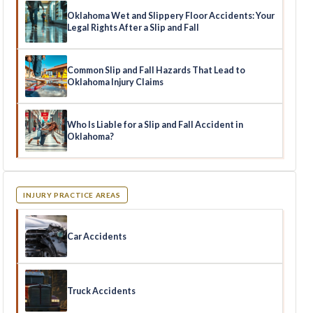
Oklahoma Wet and Slippery Floor Accidents: Your
Legal Rights After a Slip and Fall
Common Slip and Fall Hazards That Lead to
Oklahoma Injury Claims
Who Is Liable for a Slip and Fall Accident in
Oklahoma?
INJURY PRACTICE AREAS
Car Accidents
Truck Accidents