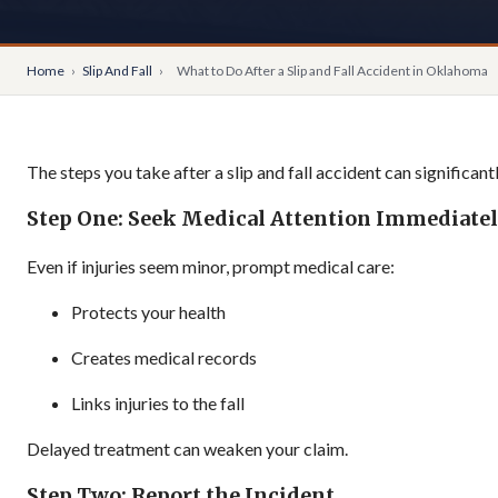
Home
›
Slip And Fall
›
What to Do After a Slip and Fall Accident in Oklahoma
The steps you take after a slip and fall accident can significan
Step One: Seek Medical Attention Immediate
Even if injuries seem minor, prompt medical care:
Protects your health
Creates medical records
Links injuries to the fall
Delayed treatment can weaken your claim.
Step Two: Report the Incident