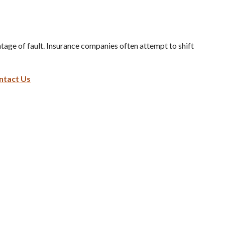
ge of fault. Insurance companies often attempt to shift
ntact Us