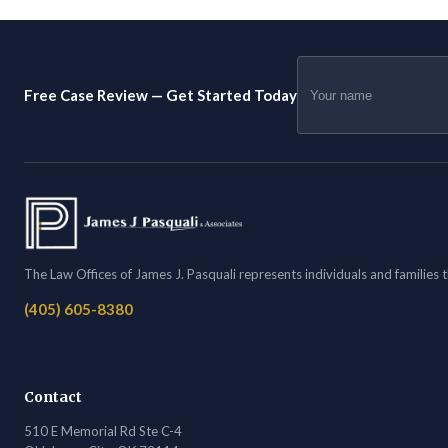
Free Case Review — Get Started Today
The Law Offices of James J. Pasquali represents individuals and families
(405) 605-8380
Contact
510 E Memorial Rd Ste C-4