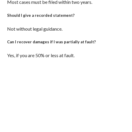
Most cases must be filed within two years.
Should I give a recorded statement?
Not without legal guidance.
Can I recover damages if I was partially at fault?
Yes, if you are 50% or less at fault.