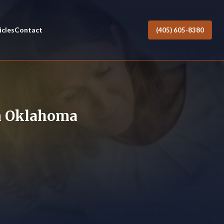
icles
Contact
(405) 605-8380
in Oklahoma