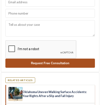
Request Free Consultation
RELATED ARTICLES
Oklahoma Uneven Walking Surface Accidents:
Your Rights After a Slip and Fall Injury