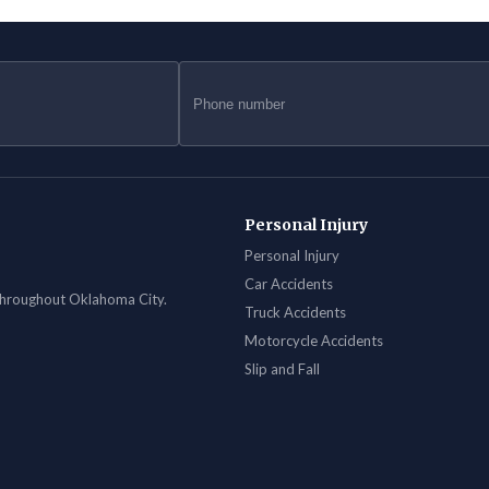
Personal Injury
Personal Injury
Car Accidents
 throughout Oklahoma City.
Truck Accidents
Motorcycle Accidents
Slip and Fall