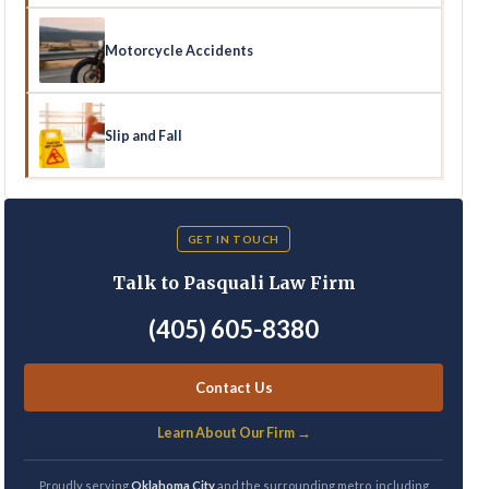
Motorcycle Accidents
Slip and Fall
GET IN TOUCH
Talk to Pasquali Law Firm
(405) 605-8380
Contact Us
Learn About Our Firm →
Proudly serving
Oklahoma City
and the surrounding metro, including