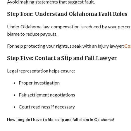
Avoid making statements that suggest fault.
Step Four: Understand Oklahoma Fault Rules
Under Oklahoma law, compensation is reduced by your percenta
blame to reduce payouts.
For help protecting your rights, speak with an injury lawyer:
Co
Step Five: Contact a Slip and Fall Lawyer
Legal representation helps ensure:
Proper investigation
Fair settlement negotiations
Court readiness if necessary
How long do I have to file a slip and fall claim in Oklahoma?