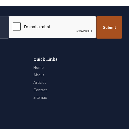
Submit
Quick Links
Home
About
Articles
Contact
Sitemap