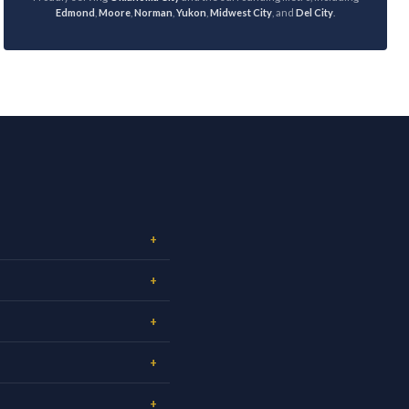
Edmond
,
Moore
,
Norman
,
Yukon
,
Midwest City
, and
Del City
.