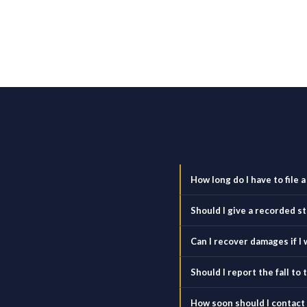
How long do I have to file a
Should I give a recorded 
Can I recover damages if I w
Should I report the fall t
How soon should I contact a