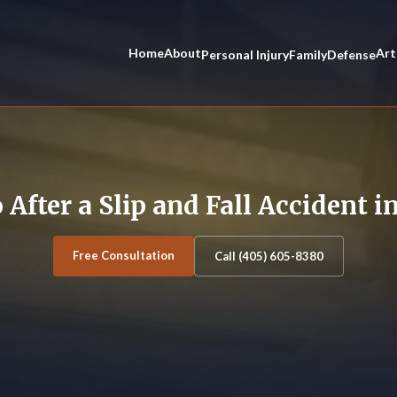
Home
About
Art
Personal Injury
Family
Defense
 After a Slip and Fall Accident 
Free Consultation
Call (405) 605-8380