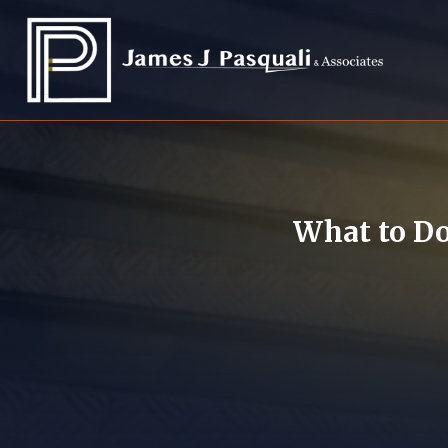
What to Do