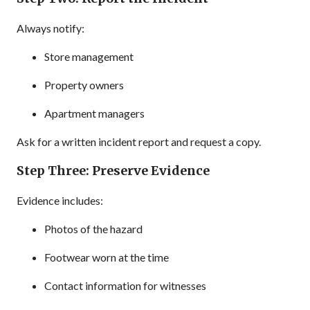
Always notify:
Store management
Property owners
Apartment managers
Ask for a written incident report and request a copy.
Step Three: Preserve Evidence
Evidence includes:
Photos of the hazard
Footwear worn at the time
Contact information for witnesses