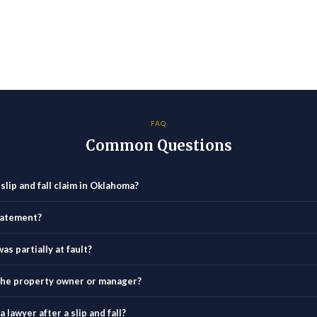
FAQ
Common Questions
 slip and fall claim in Oklahoma?
statement?
as partially at fault?
o the property owner or manager?
 lawyer after a slip and fall?