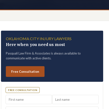
OKLAHOMA CITY INJURY LAWYERS
Here when you need us most
Pasquali Law Firm & Associates is always available to
communicate with active clients.
Free Consultation
FREE CONSULTATION