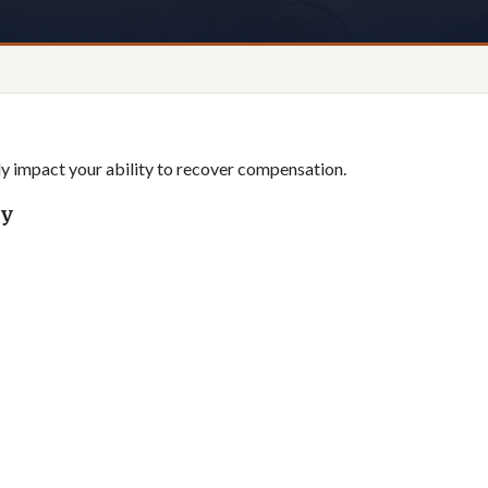
tly impact your ability to recover compensation.
ly